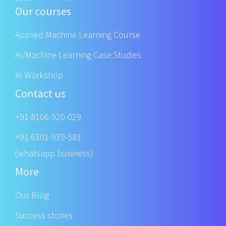
Our courses
Applied Machine Learning Course
AI/Machine Learning Case Studies
AI Workshop
Contact us
+91 8106-920-029
+91 6301-939-583
(whatsapp business)
More
Our Blog
Success stories