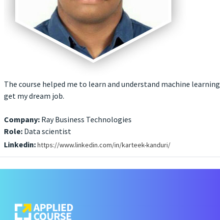
The course helped me to learn and understand machine learning 
get my dream job.
Company:
Ray Business Technologies
Role:
Data scientist
Linkedin:
https://www.linkedin.com/in/karteek-kanduri/