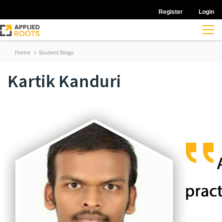
Register
Login
Home
Student Blogs
Kartik Kanduri