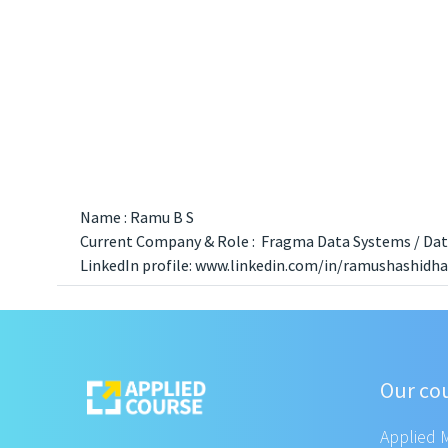
Name : Ramu B S
Current Company & Role : Fragma Data Systems / Data
LinkedIn profile: www.linkedin.com/in/ramushashidha
Our co
Applied 