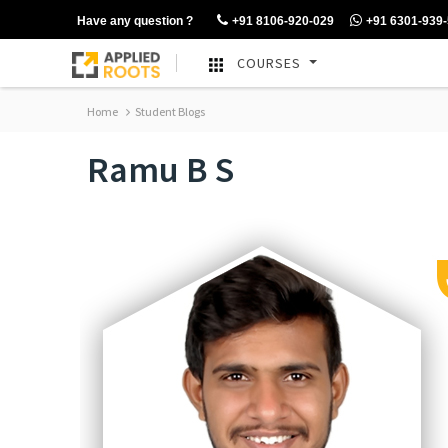
Have any question ?
+91 8106-920-029
+91 6301-939
COURSES
Home
Student Blogs
Ramu B S