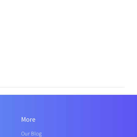
More
Our Blog