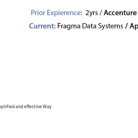
lified and effective Way