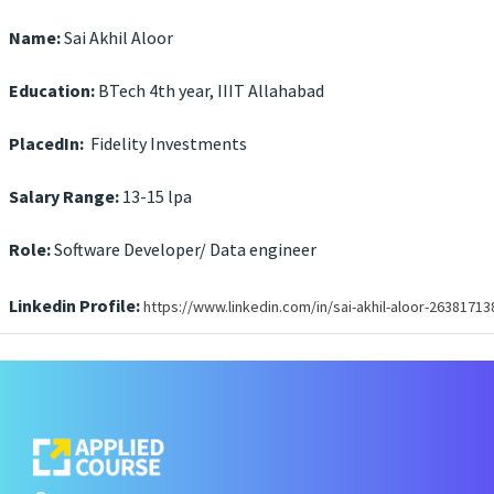
Name:
Sai Akhil Aloor
Education:
BTech 4th year, IIIT Allahabad
PlacedIn:
Fidelity Investments
Salary Range:
13-15 lpa
Role:
Software Developer/ Data engineer
Linkedin Profile:
https://www.linkedin.com/in/sai-akhil-aloor-26381713