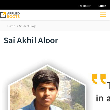
Register
Login
Home
Student Blogs
Sai Akhil Aloor