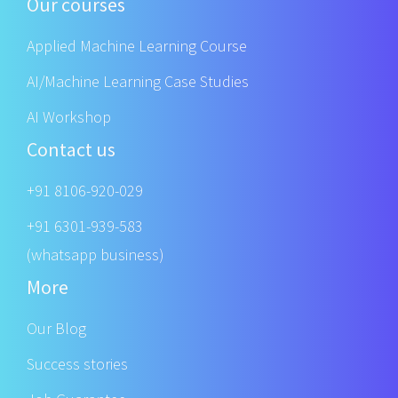
Our courses
Applied Machine Learning Course
AI/Machine Learning Case Studies
AI Workshop
Contact us
+91 8106-920-029
+91 6301-939-583
(whatsapp business)
More
Our Blog
Success stories