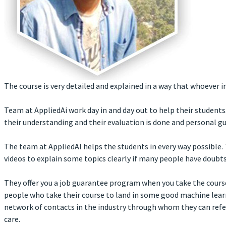
The course is very detailed and explained in a way that whoever 
Team at AppliedAi work day in and day out to help their studen
their understanding and their evaluation is done and personal gu
The team at AppliedAI helps the students in every way possible
videos to explain some topics clearly if many people have doubts
They offer you a job guarantee program when you take the course.
people who take their course to land in some good machine lear
network of contacts in the industry through whom they can refer 
care.