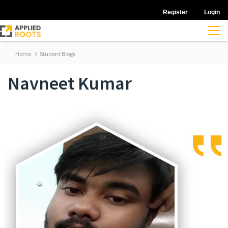
Register
Login
Home
Student Blogs
Navneet Kumar