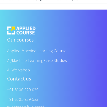
Our courses
Applied Machine Learning Course
AI/Machine Learning Case Studies
AI Workshop
Contact us
+91 8106-920-029
+91 6301-939-583
(whatsapp business)