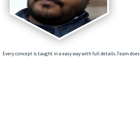
Every concept is taught in a easy way with full details..Team does