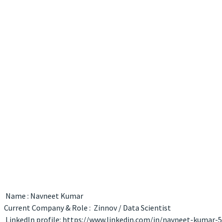
Name : Navneet Kumar
Current Company & Role : Zinnov / Data Scientist
LinkedIn profile: https://www.linkedin.com/in/navneet-kumar-