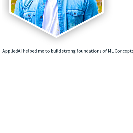
AppliedAI helped me to build strong foundations of ML Concepts