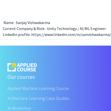
Name : Sanjay Vishwakarma
Current Company & Role : Unity Technology / AI/ML Engineer
LinkedIn profile: https://www.linkedin.com/in/sanvishwakarma/
Our courses
Applied Machine Learning Course
AI/Machine Learning Case Studies
AI Workshop