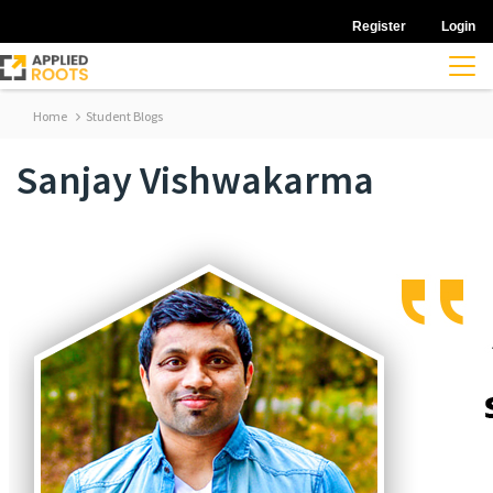
Register
Login
Home
Student Blogs
Sanjay Vishwakarma