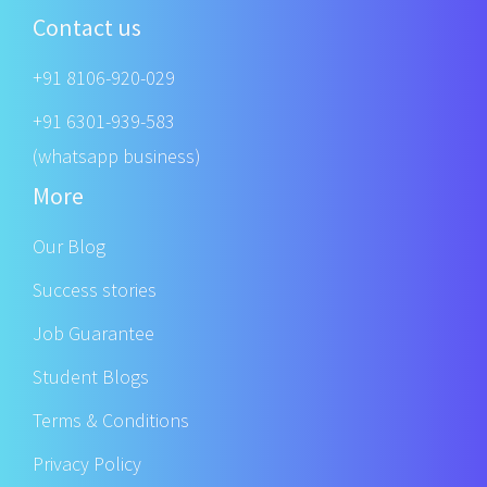
Contact us
+91 8106-920-029
+91 6301-939-583
(whatsapp business)
More
Our Blog
Success stories
Job Guarantee
Student Blogs
Terms & Conditions
Privacy Policy