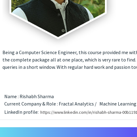
Being a Computer Science Engineer, this course provided me with 
the complete package all at one place, which is very rare to find.
queries in a short window. With regular hard work and passion to
Name : Rishabh Sharma
Current Company & Role : Fractal Analytics /
Machine Learning
LinkedIn profile:
https://www.linkedin.com/in/rishabh-sharma-00b119