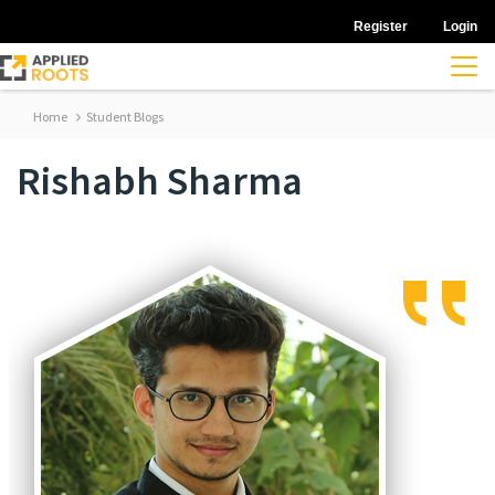
Register
Login
Home
Student Blogs
Rishabh Sharma