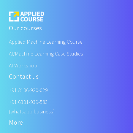
Our courses
Applied Machine Learning Course
AI/Machine Learning Case Studies
AI Workshop
Contact us
+91 8106-920-029
+91 6301-939-583
(whatsapp business)
More