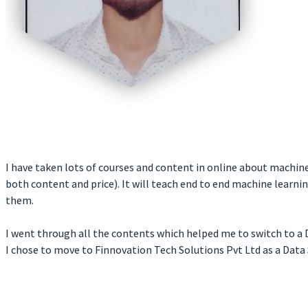
I have taken lots of courses and content in online about machine 
both content and price). It will teach end to end machine learn
them.
I went through all the contents which helped me to switch to a D
I chose to move to Finnovation Tech Solutions Pvt Ltd as a Data 