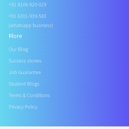
+91 8106-920-029
+91 6301-939-583
(whatsapp business)
More
Our Blog
Success stories
Job Guarantee
Student Blogs
Terms & Conditions
Privacy Policy