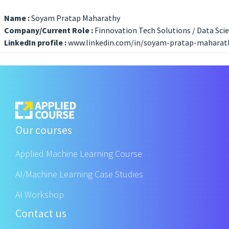
Name :
Soyam Pratap Maharathy
Company/Current Role :
Finnovation Tech Solutions / Data Scie
LinkedIn profile :
www.linkedin.com/in/soyam-pratap-maharat
Our courses
Applied Machine Learning Course
AI/Machine Learning Case Studies
AI Workshop
Contact us