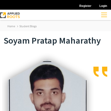
Register
Login
Home
Student Blogs
Soyam Pratap Maharathy