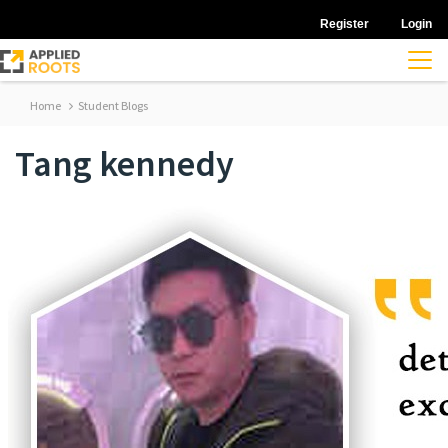
Register
Login
Home
Student Blogs
Tang kennedy