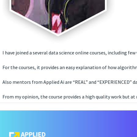
I have joined a several data science online courses, including fe
For the courses, it provides an easy explanation of how algorit
Also mentors from Applied Ai are “REAL” and “EXPERIENCED” data
From my opinion, the course provides a high quality work but at