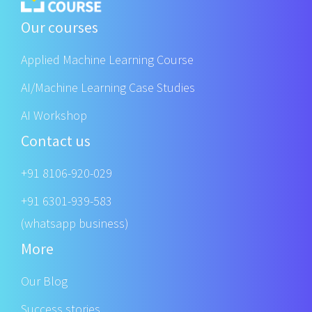
Our courses
Applied Machine Learning Course
AI/Machine Learning Case Studies
AI Workshop
Contact us
+91 8106-920-029
+91 6301-939-583
(whatsapp business)
More
Our Blog
Success stories