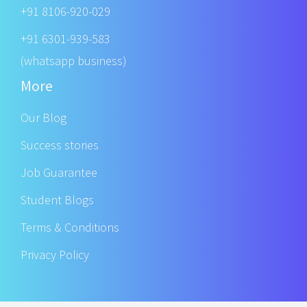
+91 8106-920-029
+91 6301-939-583
(whatsapp business)
More
Our Blog
Success stories
Job Guarantee
Student Blogs
Terms & Conditions
Privacy Policy