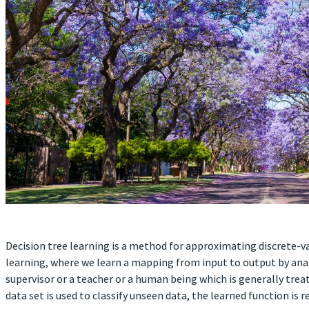
Decision tree learning is a method for approximating discrete-va
learning, where we learn a mapping from input to output by anal
supervisor or a teacher or a human being which is generally trea
data set is used to classify unseen data, the learned function is r