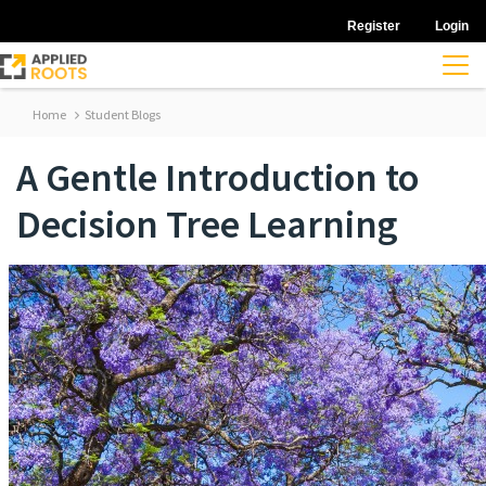
Register
Login
Home
Student Blogs
A Gentle Introduction to
Decision Tree Learning