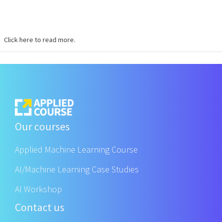
Click here to read more.
Our courses
Applied Machine Learning Course
AI/Machine Learning Case Studies
AI Workshop
Contact us